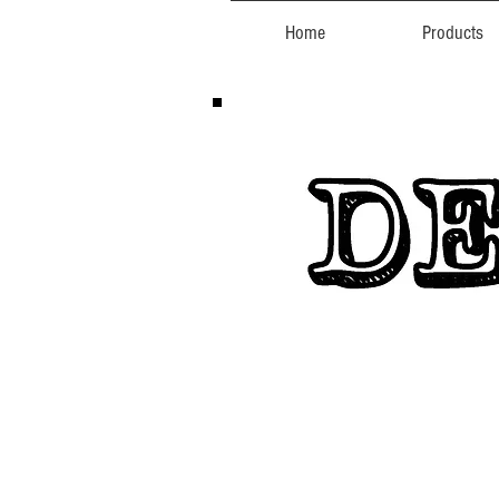
Home
Products