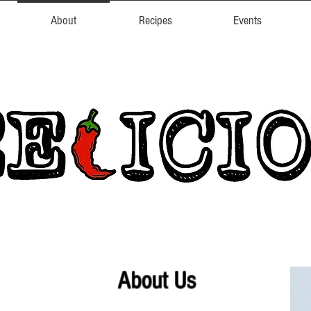
About
Recipes
Events
About Us