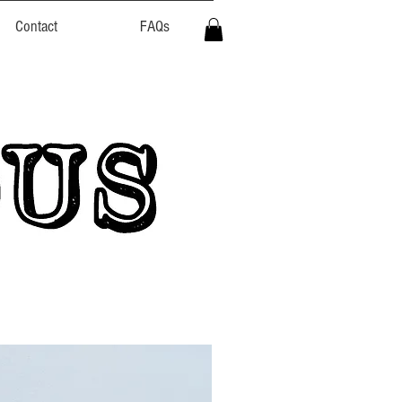
Contact
FAQs