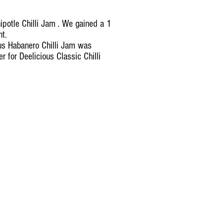
potle Chilli Jam . We gained a 1
ent.
us Habanero Chilli Jam was
 for Deelicious Classic Chilli