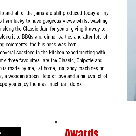
15 and all of the jams are still produced today at my
o I am lucky to have gorgeous views whilst washing
aking the Classic Jam for years, giving it away to
aking it to BBQs and dinner parties and after lots of
ng comments, the business was born.
 several sessions in the kitchen experimenting with
my three favourites are the Classic, Chipotle and
 is made by me, at home, no fancy machines or
 , a wooden spoon, lots of love and a helluva lot of
 hope you enjoy them as much as I do xx
Awards
w