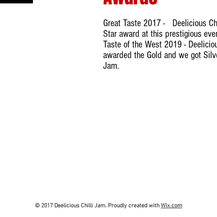
Great Taste 2017 - Deelicious Chi
Star award at this prestigious ev
Taste of the West 2019 - Deelicio
awarded the Gold and we got Silver
Jam.
© 2017 Deelicious Chilli Jam. Proudly created with
Wix.com