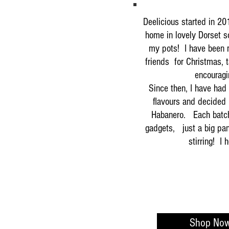
Deelicious started in 20
home in lovely Dorset s
my pots! I have been m
friends for Christmas, t
encouragi
Since then, I have had
flavours and decided 
Habanero. Each batch
gadgets, just a big pan
stirring! I
Shop No