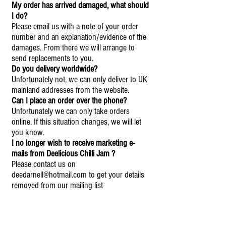
My order has arrived damaged, what should
I do?
Please email us with a note of your order
number and an explanation/evidence of the
damages. From there we will arrange to
send replacements to you.
Do you delivery worldwide?
Unfortunately not, we can only deliver to UK
mainland addresses from the website.
Can I place an order over the phone?
Unfortunately we can only take orders
online. If this situation changes, we will let
you know.
I no longer wish to receive marketing e-
mails from Deelicious Chilli Jam ?
Please contact us on
deedarnell@hotmail.com
to get your details
removed from our mailing list