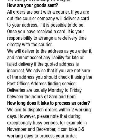
How are your goods sent?
All orders are sent with a courier. If you are
out, the courier company will deliver a card
to your address, if it is possible to do so.
Once you have received a card, it is your
responsibility to arrange a re-delivery time
directly with the courier.
We will deliver to the address as you enter it,
and cannot accept any liability for late or
failed delivery if the quoted address is
incorrect. We advise that if you are not sure
of the address you should check it using the
Post Offices Address finding service.
Deliveries are usually Monday to Friday
between the hours of 8am and 6pm.
How long does it take to process an order?
We aim to dispatch orders within 2 working
days. However, please note that during
exceptionally busy periods, for example in
November and December, it can take 3-5
working days to process your order.