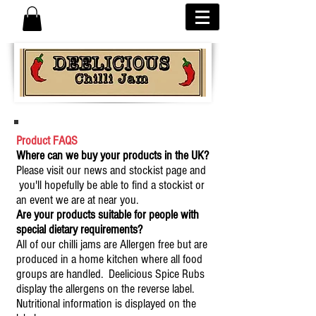
Product FAQS
Where can we buy your products in the UK?
Please visit our news and stockist page and
you'll hopefully be able to find a stockist or
an event we are at near you.
Are your products suitable for people with
special dietary requirements?
All of our chilli jams are Allergen free but are
produced in a home kitchen where all food
groups are handled. Deelicious Spice Rubs
display the allergens on the reverse label.
Nutritional information is displayed on the