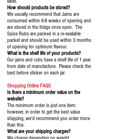
label.
How should products be stored?
We usually recommend that Jams are
consumed within 6-8 weeks of opening and
are stored in the fridge once open. The
Spice Rubs are packed in a re-sealable
packet and should be used within 3 months
of opening for optimum flavour.
What is the shelf life of your products?
Our jams and rubs have a shelf life of 1 year
from date of manufacture. Please check the
best before sticker on each jar.
Shopping Online FAQS
Is there a minimum order value on the
website?
The minimum order is just one item;
however, in order to get the best value
shipping, we'd recommend you order more
than this.
What are your shipping charges?
We charge depending on weight.